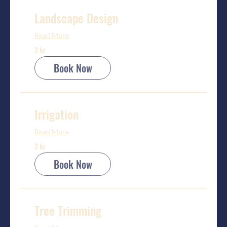
Landscape Design
Read More
2 hr
Book Now
Irrigation
Read More
2 hr
Book Now
Tree Trimming