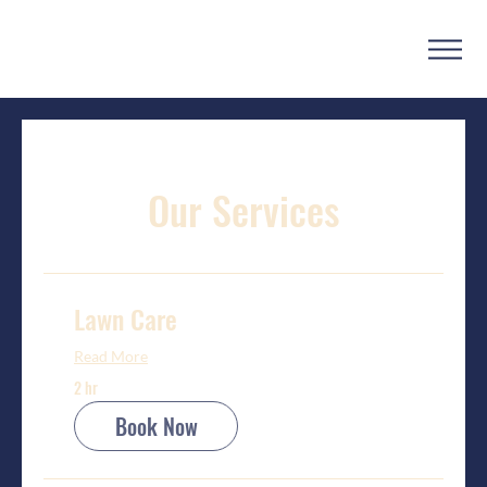
Our Services
Lawn Care
Read More
2 hr
Book Now