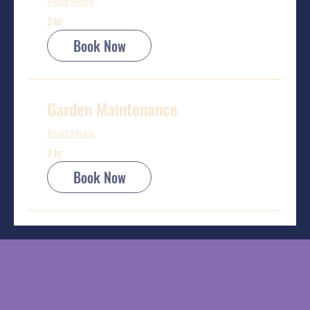
Read More
2 hr
Book Now
Garden Maintenance
Read More
2 hr
Book Now